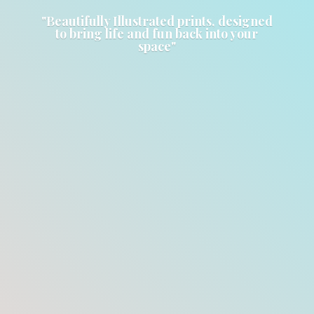
"Beautifully Illustrated prints, designed
to bring life and fun back into
your
space"