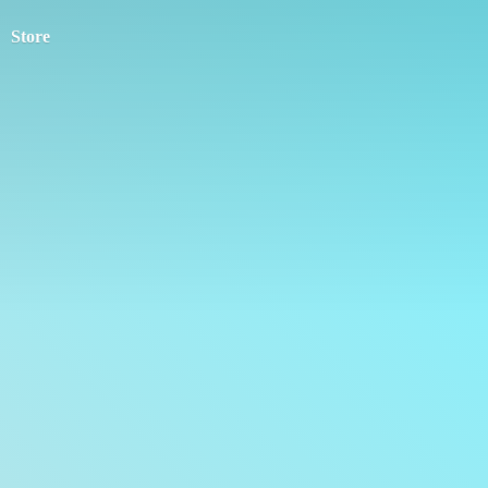
Store