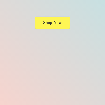
Shop Now