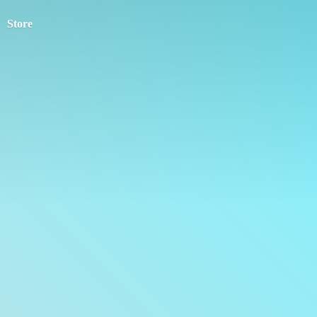
Store