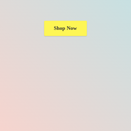
Shop Now