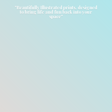
"Beautifully Illustrated prints, designed
to bring life and fun back into
your
space"