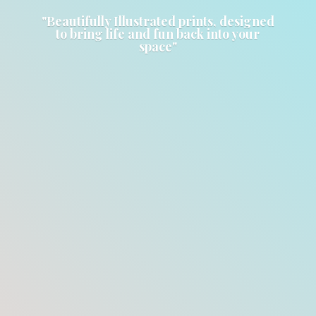
"Beautifully Illustrated prints, designed
to bring life and fun back into
your
space"