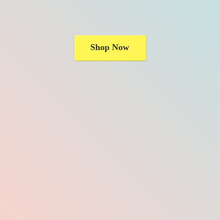
Shop Now