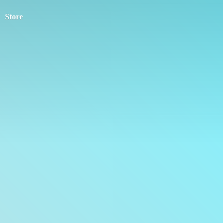
Store