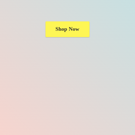
Shop Now