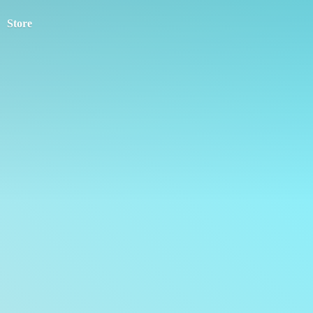
Store