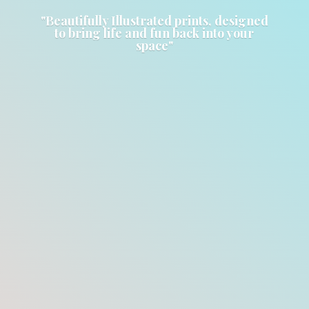
"Beautifully Illustrated prints, designed
to bring life and fun back into
your
space"