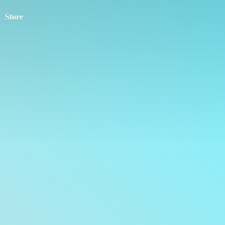
Store