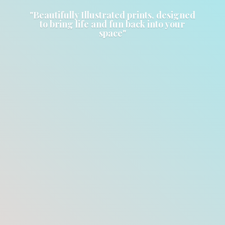
"Beautifully Illustrated prints, designed
to bring life and fun back into
your
space"