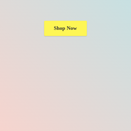
Shop Now