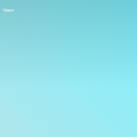
Store