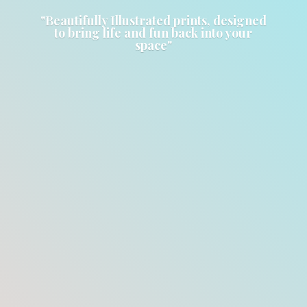
"Beautifully Illustrated prints, designed
to bring life and fun back into
your
space"