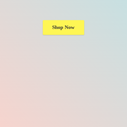
Shop Now