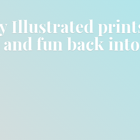
y Illustrated prin
e and fun back int