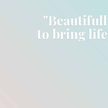
"Beautifull
to bring lif