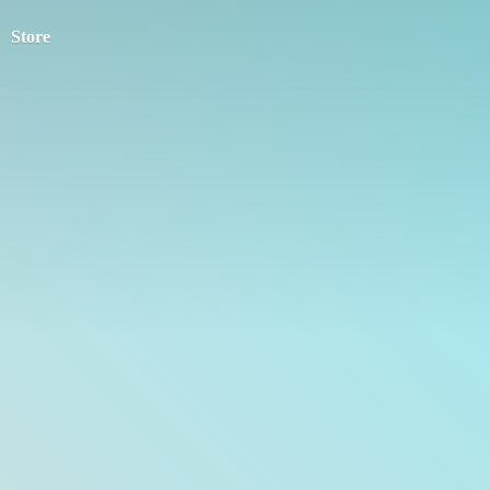
Store