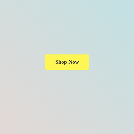
Shop Now