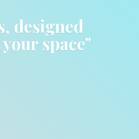
ts, designed
o
your space"